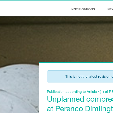
NOTIFICATIONS
NE
This is not the latest revision 
Publication according to Article 4(1) o
Unplanned compress
at Perenco Dimling