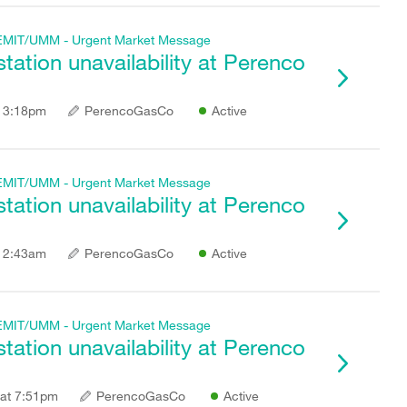
f REMIT/UMM - Urgent Market Message
ation unavailability at Perenco
t 3:18pm
PerencoGasCo
Active
f REMIT/UMM - Urgent Market Message
ation unavailability at Perenco
t 2:43am
PerencoGasCo
Active
f REMIT/UMM - Urgent Market Message
ation unavailability at Perenco
at 7:51pm
PerencoGasCo
Active