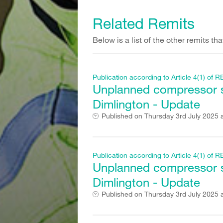
Related Remits
Below is a list of the other remits t
Publication according to Article 4(1) o
Unplanned compressor st
Dimlington - Update
Published on
Thursday 3rd July 2025 
Publication according to Article 4(1) o
Unplanned compressor st
Dimlington - Update
Published on
Thursday 3rd July 2025 