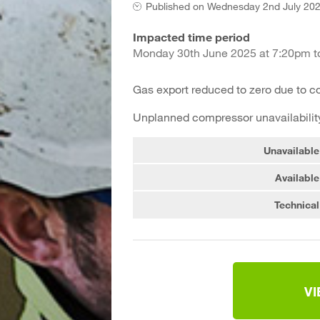
Published on
Wednesday 2nd July 202
Impacted time period
Monday 30th June 2025 at 7:20pm to
Gas export reduced to zero due to 
Unplanned compressor unavailability
Unavailable
Available
Technical
V