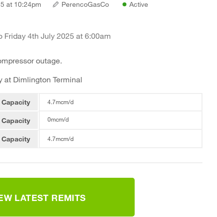
5 at 10:24pm
PerencoGasCo
Active
 Friday 4th July 2025 at 6:00am
compressor outage.
 at Dimlington Terminal
 Capacity
4.7mcm/d
0mcm/d
 Capacity
 Capacity
4.7mcm/d
IEW LATEST REMITS