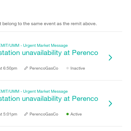
hat belong to the same event as the remit above.
f REMIT/UMM - Urgent Market Message
ation unavailability at Perenco
at 6:50pm
PerencoGasCo
Inactive
f REMIT/UMM - Urgent Market Message
ation unavailability at Perenco
at 5:01pm
PerencoGasCo
Active