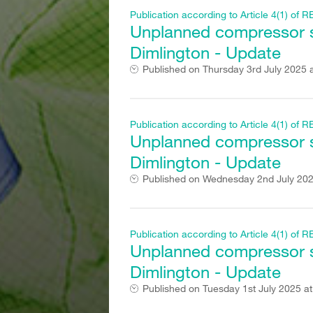
Publication according to Article 4(1) o
Unplanned compressor st
Dimlington - Update
Published on
Thursday 3rd July 2025 
Publication according to Article 4(1) o
Unplanned compressor st
Dimlington - Update
Published on
Wednesday 2nd July 202
Publication according to Article 4(1) o
Unplanned compressor st
Dimlington - Update
Published on
Tuesday 1st July 2025 a