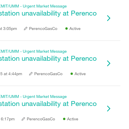
f REMIT/UMM - Urgent Market Message
ation unavailability at Perenco
at 3:05pm
PerencoGasCo
Active
f REMIT/UMM - Urgent Market Message
ation unavailability at Perenco
5 at 4:44pm
PerencoGasCo
Active
f REMIT/UMM - Urgent Market Message
ation unavailability at Perenco
t 6:17pm
PerencoGasCo
Active