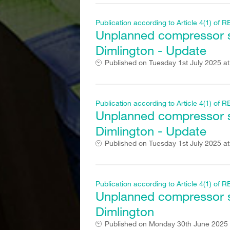
Publication according to Article 4(1) o
Unplanned compressor st
Dimlington - Update
Published on
Tuesday 1st July 2025 a
Publication according to Article 4(1) o
Unplanned compressor st
Dimlington - Update
Published on
Tuesday 1st July 2025 a
Publication according to Article 4(1) o
Unplanned compressor st
Dimlington
Published on
Monday 30th June 2025 