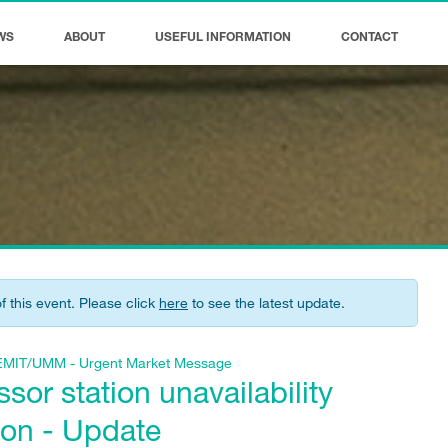
WS
ABOUT
USEFUL INFORMATION
CONTACT
of this event. Please click
here
to see the latest update.
f REMIT/UMM - Urgent Market Message
or station unavailability
ton - Update