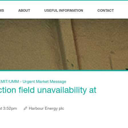
WS
ABOUT
USEFUL INFORMATION
CONTACT
f REMIT/UMM - Urgent Market Message
on field unavailability at
at 3:52pm
Harbour Energy plc