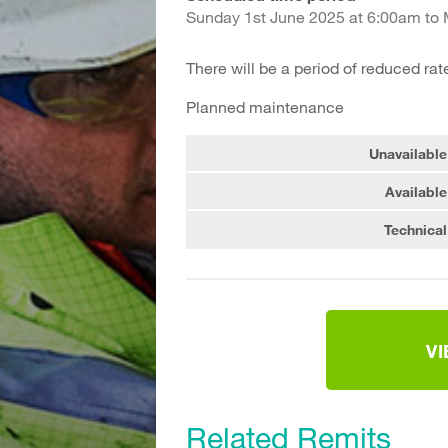
Sunday 1st June 2025 at 6:00am to
There will be a period of reduced rat
Planned maintenance
Unavailable
Available
Technical
V
Related Remits