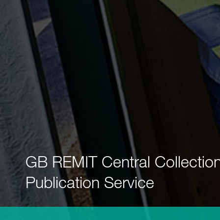
GB REMIT Central Collectio
Publication Service