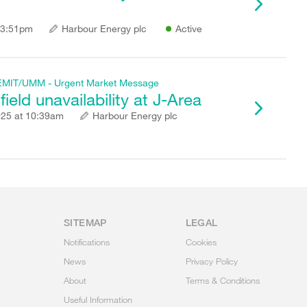
 3:51pm
Harbour Energy plc
Active
f REMIT/UMM - Urgent Market Message
ield unavailability at J-Area
025 at 10:39am
Harbour Energy plc
SITEMAP
LEGAL
Notifications
Cookies
News
Privacy Policy
About
Terms & Conditions
Useful Information