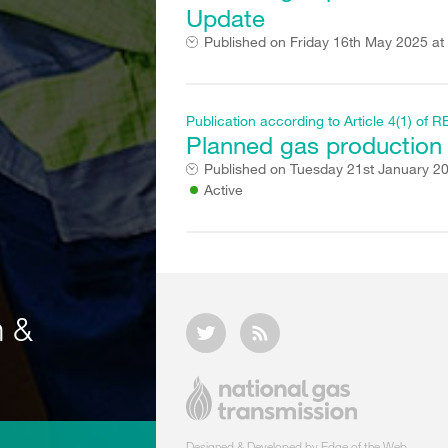
Update
Published on
Friday 16th May 2025 at
Publication according to Article 4(1) o
Planned gas production f
Published on
Tuesday 21st January 2
Active
n &
Designed & Developed by Edge of the Web