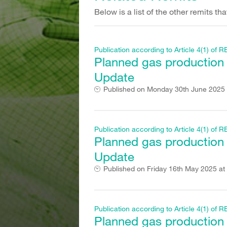
Below is a list of the other remits t
Publication according to Article 4(1) o
Planned gas production fi
Update
Published on
Monday 30th June 2025 
Publication according to Article 4(1) o
Planned gas production fi
Update
Published on
Friday 16th May 2025 at
Publication according to Article 4(1) o
Planned gas production fi