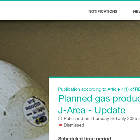
NOTIFICATIONS
NE
Publication according to Article 4(1) o
Planned gas producti
J-Area - Update
Published on
Thursday 3rd July 2025 
Dismissed
Scheduled time period