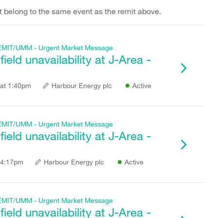
hat belong to the same event as the remit above.
f REMIT/UMM - Urgent Market Message
eld unavailability at J-Area -
at 1:40pm
Harbour Energy plc
Active
f REMIT/UMM - Urgent Market Message
eld unavailability at J-Area -
 4:17pm
Harbour Energy plc
Active
f REMIT/UMM - Urgent Market Message
eld unavailability at J-Area -