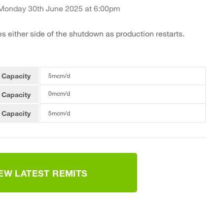
 Monday 30th June 2025 at 6:00pm
es either side of the shutdown as production restarts.
 Capacity
5mcm/d
0mcm/d
 Capacity
 Capacity
5mcm/d
IEW LATEST REMITS