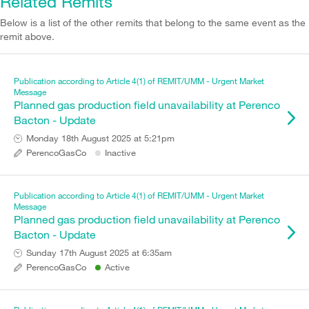
Related Remits
Below is a list of the other remits that belong to the same event as the
remit above.
Publication according to Article 4(1) of REMIT/UMM - Urgent Market
Message
Planned gas production field unavailability at Perenco
Bacton - Update
Monday 18th August 2025 at 5:21pm
PerencoGasCo
Inactive
Publication according to Article 4(1) of REMIT/UMM - Urgent Market
Message
Planned gas production field unavailability at Perenco
Bacton - Update
Sunday 17th August 2025 at 6:35am
PerencoGasCo
Active