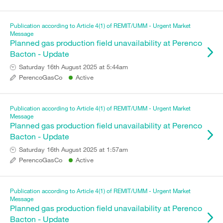
Publication according to Article 4(1) of REMIT/UMM - Urgent Market
Message
Planned gas production field unavailability at Perenco
Bacton - Update
Saturday 16th August 2025 at 5:44am
PerencoGasCo
Active
Publication according to Article 4(1) of REMIT/UMM - Urgent Market
Message
Planned gas production field unavailability at Perenco
Bacton - Update
Saturday 16th August 2025 at 1:57am
PerencoGasCo
Active
Publication according to Article 4(1) of REMIT/UMM - Urgent Market
Message
Planned gas production field unavailability at Perenco
Bacton - Update