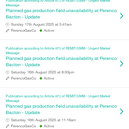
Publication according to Article 4(1) of REMIT/UMM - Urgent Market
Message
Planned gas production field unavailability at Perenco
Bacton - Update
Sunday 17th August 2025 at 5:41am
PerencoGasCo
Active
Publication according to Article 4(1) of REMIT/UMM - Urgent Market
Message
Planned gas production field unavailability at Perenco
Bacton - Update
Saturday 16th August 2025 at 8:03pm
PerencoGasCo
Active
Publication according to Article 4(1) of REMIT/UMM - Urgent Market
Message
Planned gas production field unavailability at Perenco
Bacton - Update
Saturday 16th August 2025 at 11:16am
PerencoGasCo
Active