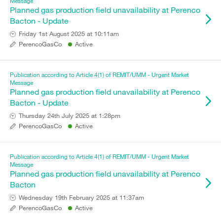
Message
Planned gas production field unavailability at Perenco
Bacton - Update
Friday 1st August 2025 at 10:11am
PerencoGasCo
Active
Publication according to Article 4(1) of REMIT/UMM - Urgent Market
Message
Planned gas production field unavailability at Perenco
Bacton - Update
Thursday 24th July 2025 at 1:28pm
PerencoGasCo
Active
Publication according to Article 4(1) of REMIT/UMM - Urgent Market
Message
Planned gas production field unavailability at Perenco
Bacton
Wednesday 19th February 2025 at 11:37am
PerencoGasCo
Active