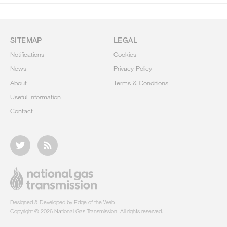
SITEMAP
LEGAL
Notifications
Cookies
News
Privacy Policy
About
Terms & Conditions
Useful Information
Contact
Designed & Developed by Edge of the Web
Copyright © 2026 National Gas Transmission. All rights reserved.