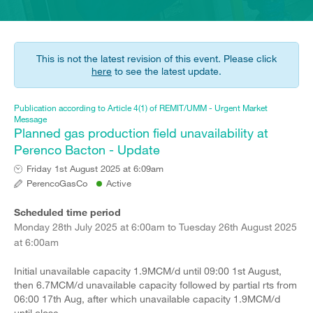
This is not the latest revision of this event. Please click
here
to see the latest update.
Publication according to Article 4(1) of REMIT/UMM - Urgent Market
Message
Planned gas production field unavailability at
Perenco Bacton - Update
Friday 1st August 2025 at 6:09am
PerencoGasCo
Active
Scheduled time period
Monday 28th July 2025 at 6:00am to Tuesday 26th August 2025
at 6:00am
Initial unavailable capacity 1.9MCM/d until 09:00 1st August,
then 6.7MCM/d unavailable capacity followed by partial rts from
06:00 17th Aug, after which unavailable capacity 1.9MCM/d
until close.