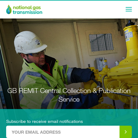
GB REMIT Central Collection & Publication
Service
Subscribe to receive email notifications