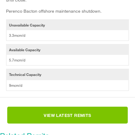
Perenco Bacton offshore maintenance shutdown.
Unavailable Capacity
3.3mcm/d
Available Capacity
5.7mcm/d
Technical Capacity
9mcm/d
VIEW LATEST REMITS