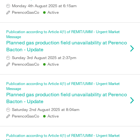
Monday 4th August 2025 at 6:15am
PerencoGasCo
Active
Publication according to Article 4(1) of REMIT/UMM - Urgent Market
Message
Planned gas production field unavailability at Perenco
Bacton - Update
Sunday 3rd August 2025 at 2:37pm
PerencoGasCo
Active
Publication according to Article 4(1) of REMIT/UMM - Urgent Market
Message
Planned gas production field unavailability at Perenco
Bacton - Update
Saturday 2nd August 2025 at 8:04am
PerencoGasCo
Active
Publication according to Article 4(1) of REMIT/UMM - Urgent Market