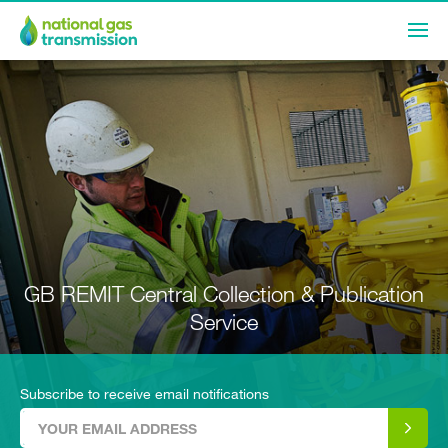
GB REMIT Central Collection & Publication
Service
Subscribe to receive email notifications