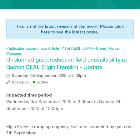
This is not the latest revision of this event. Please click
here
to see the latest update.
Publication according to Article 4(1) of REMIT/UMM - Urgent Market
Message
Unplanned gas production field unavailability at
Bacton SEAL (Elgin Franklin) - Update
Saturday 6th September 2025 at 5:06pm
totalepuk
Active
Impacted time period
Wednesday 3rd September 2025 at 3:00pm to Sunday 7th
September 2025 at 12:00pm
Elgin Franklin ramp up ongoing. Full rates expected by gas-day
7th September.