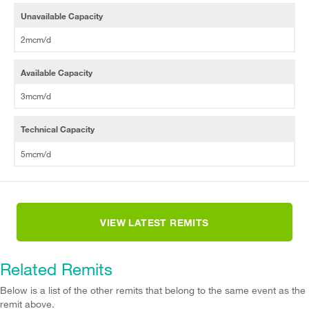
Unavailable Capacity
2mcm/d
Available Capacity
3mcm/d
Technical Capacity
5mcm/d
VIEW LATEST REMITS
Related Remits
Below is a list of the other remits that belong to the same event as the
remit above.