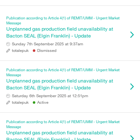
Publication according to Article 4(1) of REMIT/UMM - Urgent Market
Message
Unplanned gas production field unavailability at
Bacton SEAL (Elgin Franklin) - Update
Sunday 7th September 2025 at 9:37am
totalepuk
Dismissed
Publication according to Article 4(1) of REMIT/UMM - Urgent Market
Message
Unplanned gas production field unavailability at
Bacton SEAL (Elgin Franklin) - Update
Saturday 6th September 2025 at 12:51pm
totalepuk
Active
Publication according to Article 4(1) of REMIT/UMM - Urgent Market
Message
Unplanned gas production field unavailability at
Bacton SEAL (Elgin Franklin) - Update