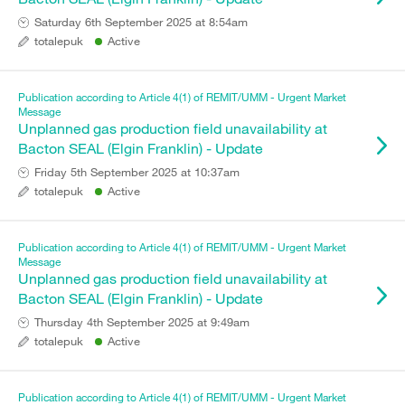
Saturday 6th September 2025 at 8:54am
totalepuk
Active
Publication according to Article 4(1) of REMIT/UMM - Urgent Market
Message
Unplanned gas production field unavailability at
Bacton SEAL (Elgin Franklin) - Update
Friday 5th September 2025 at 10:37am
totalepuk
Active
Publication according to Article 4(1) of REMIT/UMM - Urgent Market
Message
Unplanned gas production field unavailability at
Bacton SEAL (Elgin Franklin) - Update
Thursday 4th September 2025 at 9:49am
totalepuk
Active
Publication according to Article 4(1) of REMIT/UMM - Urgent Market