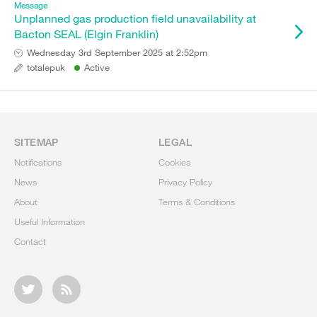
Message
Unplanned gas production field unavailability at
Bacton SEAL (Elgin Franklin)
Wednesday 3rd September 2025 at 2:52pm
totalepuk
Active
SITEMAP
LEGAL
Notifications
Cookies
News
Privacy Policy
About
Terms & Conditions
Useful Information
Contact