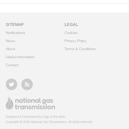
SITEMAP
LEGAL
Notifications
Cookies
News
Privacy Policy
About
Terms & Conditions
Useful Information
Contact
Designed & Developed by Edge of the Web
Copyright © 2026 National Gas Transmission. All rights reserved.