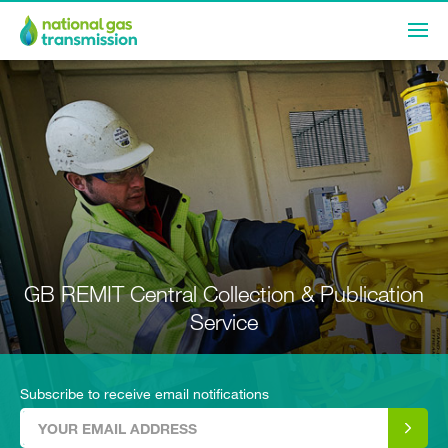
GB REMIT Central Collection & Publication
Service
Subscribe to receive email notifications