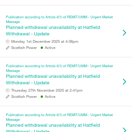
Publication according to Article 4(1) of REMIT/UMM - Urgent Market
Message
Planned withdrawal unavailability at Hatfield
Withdrawal - Update
Monday 1st December 2025 at 4:36pm
Scottish Power
Active
Publication according to Article 4(1) of REMIT/UMM - Urgent Market
Message
Planned withdrawal unavailability at Hatfield
Withdrawal - Update
Thursday 27th November 2025 at 2:41pm
Scottish Power
Active
Publication according to Article 4(1) of REMIT/UMM - Urgent Market
Message
Planned withdrawal unavailability at Hatfield
Withdrawal - Update