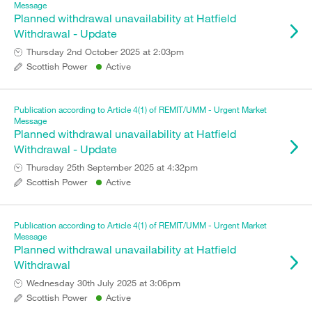
Message
Planned withdrawal unavailability at Hatfield
Withdrawal - Update
Thursday 2nd October 2025 at 2:03pm
Scottish Power
Active
Publication according to Article 4(1) of REMIT/UMM - Urgent Market
Message
Planned withdrawal unavailability at Hatfield
Withdrawal - Update
Thursday 25th September 2025 at 4:32pm
Scottish Power
Active
Publication according to Article 4(1) of REMIT/UMM - Urgent Market
Message
Planned withdrawal unavailability at Hatfield
Withdrawal
Wednesday 30th July 2025 at 3:06pm
Scottish Power
Active