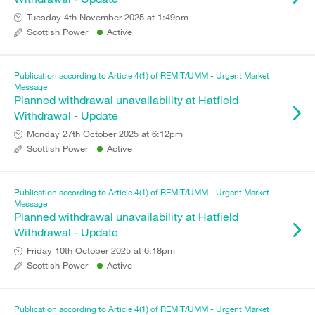
Tuesday 4th November 2025 at 1:49pm
Scottish Power
Active
Publication according to Article 4(1) of REMIT/UMM - Urgent Market
Message
Planned withdrawal unavailability at Hatfield
Withdrawal - Update
Monday 27th October 2025 at 6:12pm
Scottish Power
Active
Publication according to Article 4(1) of REMIT/UMM - Urgent Market
Message
Planned withdrawal unavailability at Hatfield
Withdrawal - Update
Friday 10th October 2025 at 6:18pm
Scottish Power
Active
Publication according to Article 4(1) of REMIT/UMM - Urgent Market