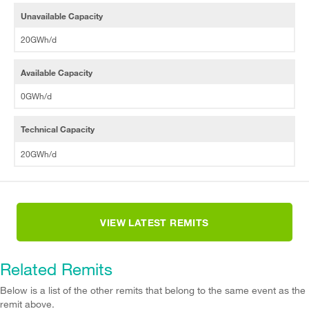
Unavailable Capacity
20GWh/d
Available Capacity
0GWh/d
Technical Capacity
20GWh/d
VIEW LATEST REMITS
Related Remits
Below is a list of the other remits that belong to the same event as the
remit above.