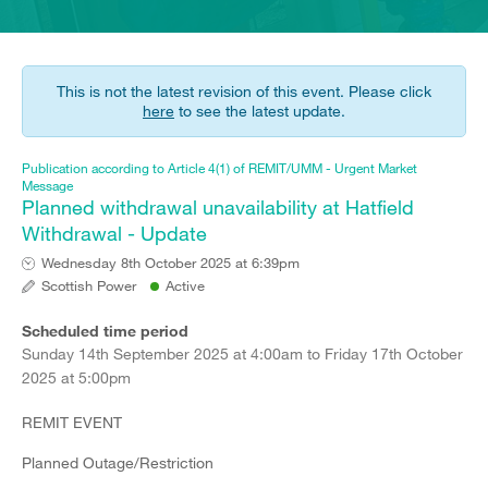
This is not the latest revision of this event. Please click
here
to see the latest update.
Publication according to Article 4(1) of REMIT/UMM - Urgent Market
Message
Planned withdrawal unavailability at Hatfield
Withdrawal - Update
Wednesday 8th October 2025 at 6:39pm
Scottish Power
Active
Scheduled time period
Sunday 14th September 2025 at 4:00am to Friday 17th October
2025 at 5:00pm
REMIT EVENT
Planned Outage/Restriction