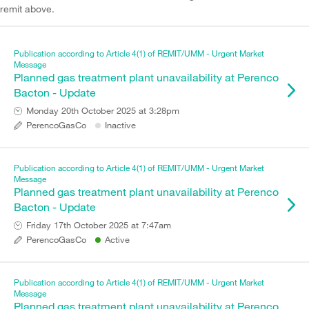
remit above.
Publication according to Article 4(1) of REMIT/UMM - Urgent Market
Message
Planned gas treatment plant unavailability at Perenco
Bacton - Update
Monday 20th October 2025 at 3:28pm
PerencoGasCo
Inactive
Publication according to Article 4(1) of REMIT/UMM - Urgent Market
Message
Planned gas treatment plant unavailability at Perenco
Bacton - Update
Friday 17th October 2025 at 7:47am
PerencoGasCo
Active
Publication according to Article 4(1) of REMIT/UMM - Urgent Market
Message
Planned gas treatment plant unavailability at Perenco