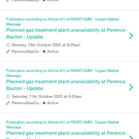
Publication according to Article 4(1) of REMIT/UMM - Urgent Market
Message
Planned gas treatment plant unavailability at Perenco
Bacton - Update
Monday 13th October 2025 at 9:20am
PerencoGasCo
Active
Publication according to Article 4(1) of REMIT/UMM - Urgent Market
Message
Planned gas treatment plant unavailability at Perenco
Bacton - Update
Saturday 11th October 2025 at 6:53am
PerencoGasCo
Active
Publication according to Article 4(1) of REMIT/UMM - Urgent Market
Message
Planned gas treatment plant unavailability at Perenco