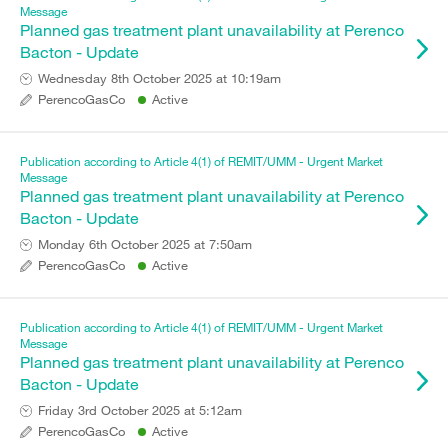
Message
Planned gas treatment plant unavailability at Perenco
Bacton - Update
Wednesday 8th October 2025 at 10:19am
PerencoGasCo
Active
Publication according to Article 4(1) of REMIT/UMM - Urgent Market
Message
Planned gas treatment plant unavailability at Perenco
Bacton - Update
Monday 6th October 2025 at 7:50am
PerencoGasCo
Active
Publication according to Article 4(1) of REMIT/UMM - Urgent Market
Message
Planned gas treatment plant unavailability at Perenco
Bacton - Update
Friday 3rd October 2025 at 5:12am
PerencoGasCo
Active