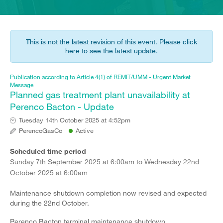
This is not the latest revision of this event. Please click
here
to see the latest update.
Publication according to Article 4(1) of REMIT/UMM - Urgent Market
Message
Planned gas treatment plant unavailability at
Perenco Bacton - Update
Tuesday 14th October 2025 at 4:52pm
PerencoGasCo
Active
Scheduled time period
Sunday 7th September 2025 at 6:00am to Wednesday 22nd
October 2025 at 6:00am
Maintenance shutdown completion now revised and expected
during the 22nd October.
Perenco Bacton terminal maintenance shutdown.