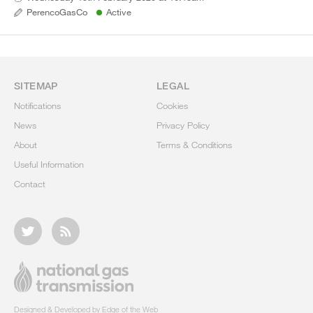
PerencoGasCo
Active
SITEMAP
LEGAL
Notifications
Cookies
News
Privacy Policy
About
Terms & Conditions
Useful Information
Contact
Designed & Developed by Edge of the Web