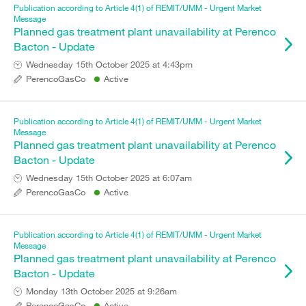
Publication according to Article 4(1) of REMIT/UMM - Urgent Market
Message
Planned gas treatment plant unavailability at Perenco
Bacton - Update
Wednesday 15th October 2025 at 4:43pm
PerencoGasCo
Active
Publication according to Article 4(1) of REMIT/UMM - Urgent Market
Message
Planned gas treatment plant unavailability at Perenco
Bacton - Update
Wednesday 15th October 2025 at 6:07am
PerencoGasCo
Active
Publication according to Article 4(1) of REMIT/UMM - Urgent Market
Message
Planned gas treatment plant unavailability at Perenco
Bacton - Update
Monday 13th October 2025 at 9:26am
PerencoGasCo
Active