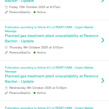
Bacton - Update
Friday 10th October 2025 at 8:27am
PerencoGasCo
Active
Publication according to Article 4(1) of REMIT/UMM - Urgent Market
Message
Planned gas treatment plant unavailability at Perenco
Bacton - Update
Thursday 9th October 2025 at 3:57pm
PerencoGasCo
Active
Publication according to Article 4(1) of REMIT/UMM - Urgent Market
Message
Planned gas treatment plant unavailability at Perenco
Bacton - Update
Wednesday 8th October 2025 at 5:43pm
PerencoGasCo
Active
Publication according to Article 4(1) of REMIT/UMM - Urgent Market