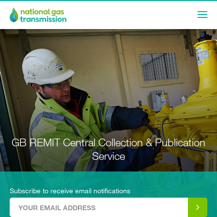
GB REMIT Central Collection & Publication
Service
Subscribe to receive email notifications