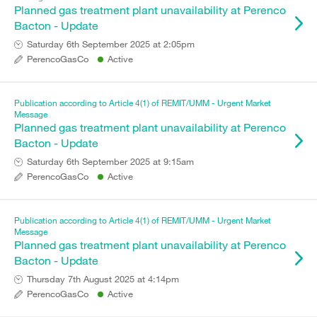
Planned gas treatment plant unavailability at Perenco
Bacton - Update
Saturday 6th September 2025 at 2:05pm
PerencoGasCo
Active
Publication according to Article 4(1) of REMIT/UMM - Urgent Market
Message
Planned gas treatment plant unavailability at Perenco
Bacton - Update
Saturday 6th September 2025 at 9:15am
PerencoGasCo
Active
Publication according to Article 4(1) of REMIT/UMM - Urgent Market
Message
Planned gas treatment plant unavailability at Perenco
Bacton - Update
Thursday 7th August 2025 at 4:14pm
PerencoGasCo
Active