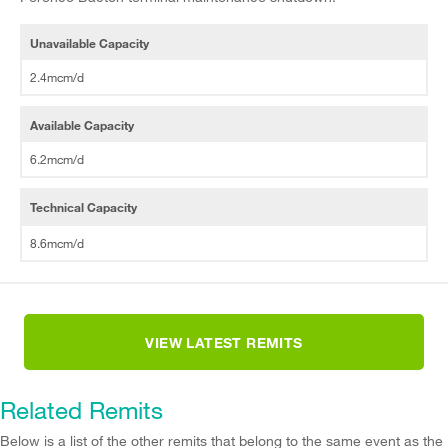
Unavailable Capacity
2.4mcm/d
Available Capacity
6.2mcm/d
Technical Capacity
8.6mcm/d
VIEW LATEST REMITS
Related Remits
Below is a list of the other remits that belong to the same event as the