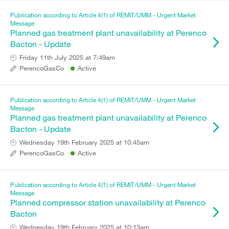
Publication according to Article 4(1) of REMIT/UMM - Urgent Market
Message
Planned gas treatment plant unavailability at Perenco
Bacton - Update
Friday 11th July 2025 at 7:49am
PerencoGasCo
Active
Publication according to Article 4(1) of REMIT/UMM - Urgent Market
Message
Planned gas treatment plant unavailability at Perenco
Bacton - Update
Wednesday 19th February 2025 at 10:45am
PerencoGasCo
Active
Publication according to Article 4(1) of REMIT/UMM - Urgent Market
Message
Planned compressor station unavailability at Perenco
Bacton
Wednesday 19th February 2025 at 10:13am