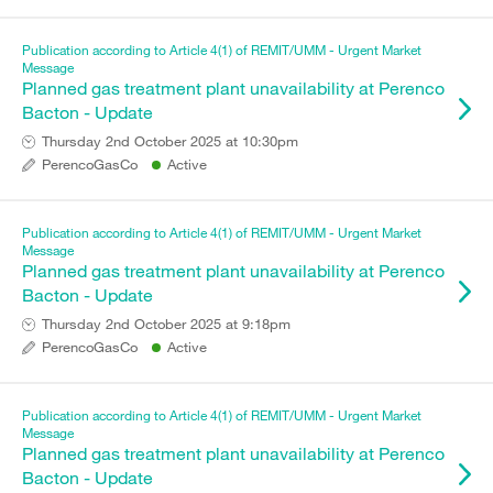
Publication according to Article 4(1) of REMIT/UMM - Urgent Market
Message
Planned gas treatment plant unavailability at Perenco
Bacton - Update
Thursday 2nd October 2025 at 10:30pm
PerencoGasCo
Active
Publication according to Article 4(1) of REMIT/UMM - Urgent Market
Message
Planned gas treatment plant unavailability at Perenco
Bacton - Update
Thursday 2nd October 2025 at 9:18pm
PerencoGasCo
Active
Publication according to Article 4(1) of REMIT/UMM - Urgent Market
Message
Planned gas treatment plant unavailability at Perenco
Bacton - Update