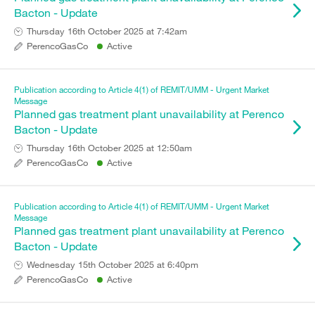
Bacton - Update
Thursday 16th October 2025 at 7:42am
PerencoGasCo
Active
Publication according to Article 4(1) of REMIT/UMM - Urgent Market
Message
Planned gas treatment plant unavailability at Perenco
Bacton - Update
Thursday 16th October 2025 at 12:50am
PerencoGasCo
Active
Publication according to Article 4(1) of REMIT/UMM - Urgent Market
Message
Planned gas treatment plant unavailability at Perenco
Bacton - Update
Wednesday 15th October 2025 at 6:40pm
PerencoGasCo
Active