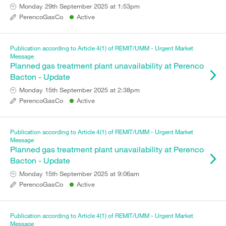
Monday 29th September 2025 at 1:53pm
PerencoGasCo
Active
Publication according to Article 4(1) of REMIT/UMM - Urgent Market
Message
Planned gas treatment plant unavailability at Perenco
Bacton - Update
Monday 15th September 2025 at 2:38pm
PerencoGasCo
Active
Publication according to Article 4(1) of REMIT/UMM - Urgent Market
Message
Planned gas treatment plant unavailability at Perenco
Bacton - Update
Monday 15th September 2025 at 9:06am
PerencoGasCo
Active
Publication according to Article 4(1) of REMIT/UMM - Urgent Market
Message